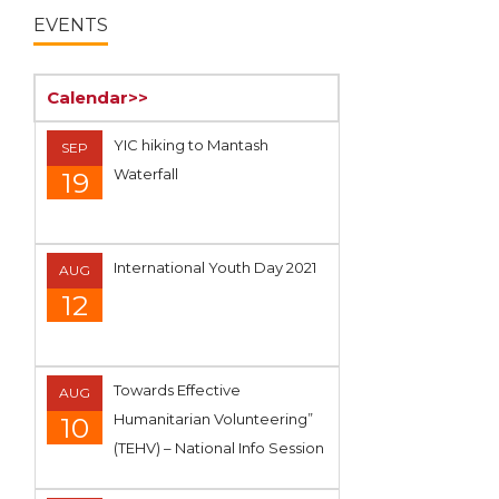
EVENTS
Calendar>>
YIC hiking to Mantash
SEP
Waterfall
19
International Youth Day 2021
AUG
12
Towards Effective
AUG
Humanitarian Volunteering”
10
(TEHV) – National Info Session