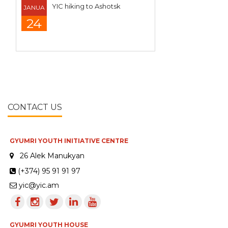
YIC hiking to Ashotsk
JANUA
24
CONTACT US
GYUMRI YOUTH INITIATIVE CENTRE
26 Alek Manukyan
(+374) 95 91 91 97
yic@yic.am
GYUMRI YOUTH HOUSE