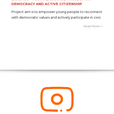
DEMOCRACY AND ACTIVE CITIZENSHIP
Project aim is to empower young people to reconnect
with democratic values and actively participate in civic
Read More>>