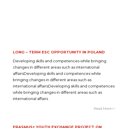
LONG – TERM ESC OPPORTUNITY IN POLAND
Developing skills and competences while bringing
changes in different areas such as international
affairsDeveloping skills and competences while
bringing changes in different areas such as
international affairsDeveloping skills and competences
while bringing changes in different areas such as
international affairs
Read More>>
ERASMUS+ YOUTH EXCHANGE PROJECT ON