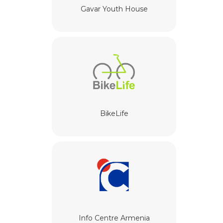
Gavar Youth House
BikeLife
Info Centre Armenia