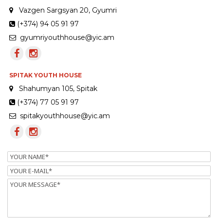
Vazgen Sargsyan 20, Gyumri
(+374) 94 05 91 97
gyumriyouthhouse@yic.am
SPITAK YOUTH HOUSE
Shahumyan 105, Spitak
(+374) 77 05 91 97
spitakyouthhouse@yic.am
Name
Email
Message