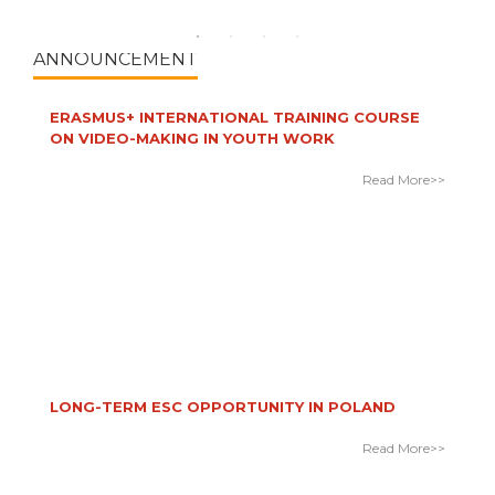
Read More>>
ANNOUNCEMENT
ERASMUS+ INTERNATIONAL TRAINING COURSE
ON VIDEO-MAKING IN YOUTH WORK
Read More>>
LONG-TERM ESC OPPORTUNITY IN POLAND
Read More>>