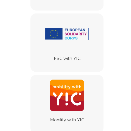
ESC with YIC
Mobility with YIC