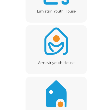
Ejmiatsin Youth House
Armavir youth House