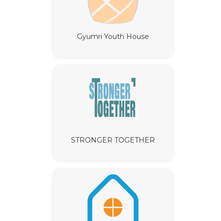
Gyumri Youth House
STRONGER TOGETHER