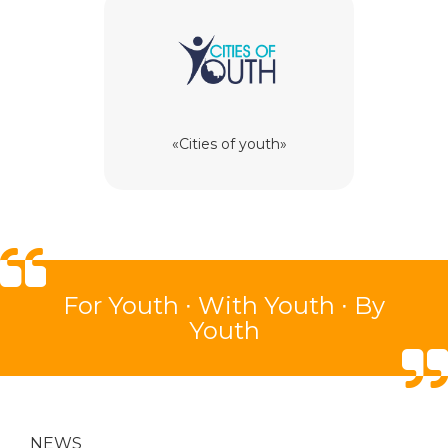
«Cities of youth»
For
Youth ∙
With
Youth ∙
By
Youth
NEWS