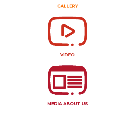
GALLERY
VIDEO
MEDIA ABOUT US