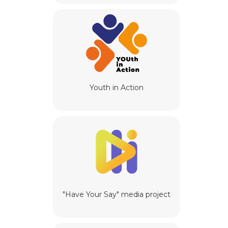
Youth in Action
"Have Your Say" media project