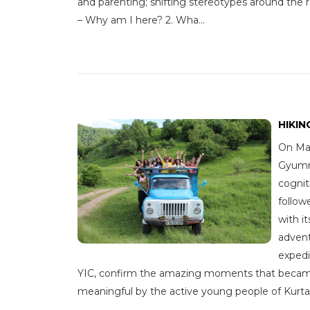
and parenting; shifting stereotypes around the r
– Why am I here? 2. Wha...
HIKIN
On May
Gyumri
cognit
follow
with i
advent
expedi
YIC, confirm the amazing moments that beca
meaningful by the active young people of Kurtan v