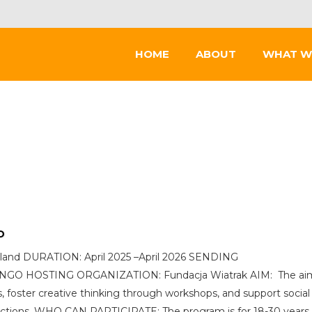
HOME
ABOUT
WHAT W
D
land DURATION: April 2025 –April 2026 SENDING
IC) NGO HOSTING ORGANIZATION: Fundacja Wiatrak AIM: The ai
, foster creative thinking through workshops, and support social
ctions. WHO CAN PARTICIPATE: The program is for 18-30 years