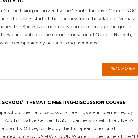
G WITH YIC
il 24, the hiking organized by the " Youth Initiative Center" NGO
lace. The hikers started their journey from the village of Vernash
ached the Spitakavor monastery complex through the gorge,
they participated in the commemoration of Garegin Nzhdeh,
 was accompanied by national song and dance. ...
READ MORE
A SCHOOL” THEMATIC MEETING-DISCUSSION COURSE
pa school thematic discussion-meetings are implemented by
 “Youth Initiative Center” NGO in partnership with the UNFPA
a Country Office, funded by the European Union and
mented jointly by UNFPA and UN Women in the frame of the “E