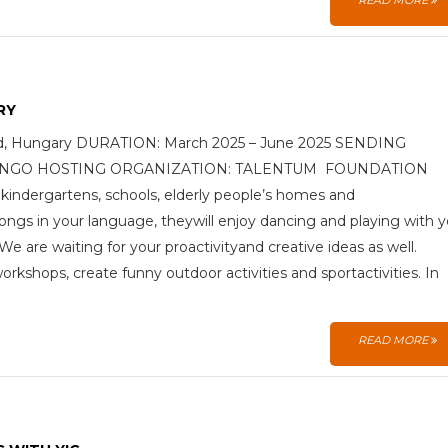
READ MORE
RY
ged, Hungary DURATION: March 2025 – June 2025 SENDING
 (YIC) NGO HOSTING ORGANIZATION: TALENTUM FOUNDATION
tokindergartens, schools, elderly people’s homes and
ongs in your language, theywill enjoy dancing and playing with 
 are waiting for your proactivityand creative ideas as well.
kshops, create funny outdoor activities and sportactivities. In
READ MORE