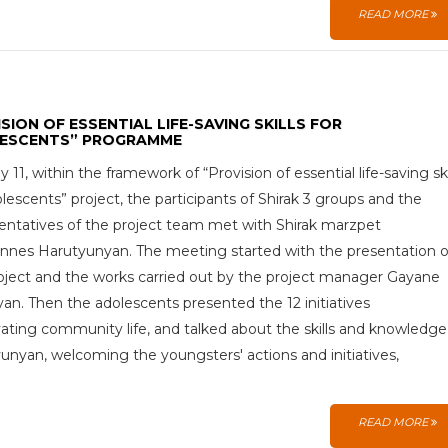
READ MORE
SION OF ESSENTIAL LIFE-SAVING SKILLS FOR
ESCENTS” PROGRAMME
 11, within the framework of “Provision of essential life-saving ski
olescents” project, the participants of Shirak 3 groups and the
entatives of the project team met with Shirak marzpet
nes Harutyunyan. The meeting started with the presentation o
oject and the works carried out by the project manager Gayane
yan. Then the adolescents presented the 12 initiatives
ating community life, and talked about the skills and knowledge
unyan, welcoming the youngsters' actions and initiatives,
READ MORE