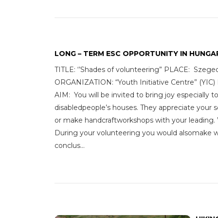
LONG – TERM ESC OPPORTUNITY IN HUNGA
TITLE: ‘’Shades of volunteering” PLACE: Sze
ORGANIZATION: “Youth Initiative Centre”
AIM: You will be invited to bring joy especially 
disabledpeople’s houses. They appreciate your s
or make handcraftworkshops with your leading. We
During your volunteering you would alsomake wor
conclus...