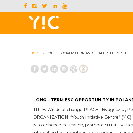
HOME
»
YOUTH SOCIALIZATION AND HEALTHY LIFESTYLE
LONG – TERM ESC OPPORTUNITY IN POLAN
TITLE: Winds of change PLACE: Bydgoszcz, Po
ORGANIZATION: “Youth Initiative Centre” (Y
is to enhance education, promote cultural values
integration by strengthening community conne