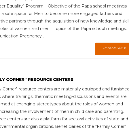
er Equality” Program. Objective of the Papa school meetings:
 a safe space for Men to become more engaged fathers and
tive partners through the acquisition of new knowledge and skill
roles of women and men. Topics of the Papa school meetings:
nication Pregnancy ...
READ MORE
ILY CORNER” RESOURCE CENTERS
y Corner" resource centers are materially equipped and furnishe
 where trainings, thematic meeting-discussions and events are
aimed at changing stereotypes about the roles of women and
ncreasing the involvement of men in child care and parenting.
ce centers are also a platform for sectoral activities of state and
vernmental organizations. Beneficiaries of the "Family Corner"