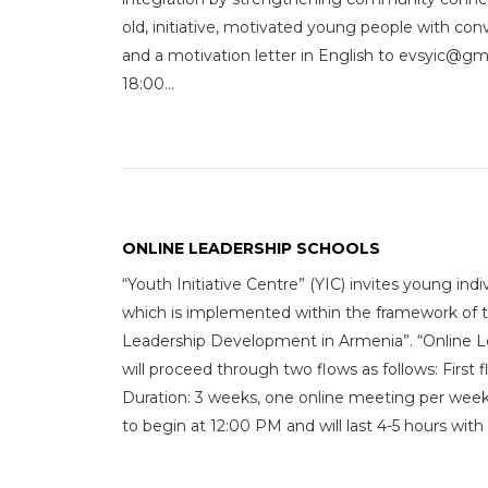
old, initiative, motivated young people with co
and a motivation letter in English to evsyic
18:00...
ONLINE LEADERSHIP SCHOOLS
“Youth Initiative Centre” (YIC) invites young ind
which is implemented within the framework of 
Leadership Development in Armenia”. “Online L
will proceed through two flows as follows: First 
Duration: 3 weeks, one online meeting per week 
to begin at 12:00 PM and will last 4-5 hours with