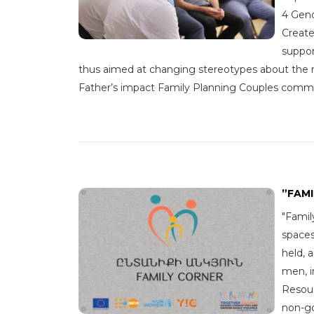
4 Gend
Create
suppor
thus aimed at changing stereotypes about the 
Father’s impact Family Planning Couples commu
”FAM
"Famil
spaces
held, 
men, i
Resour
non-go