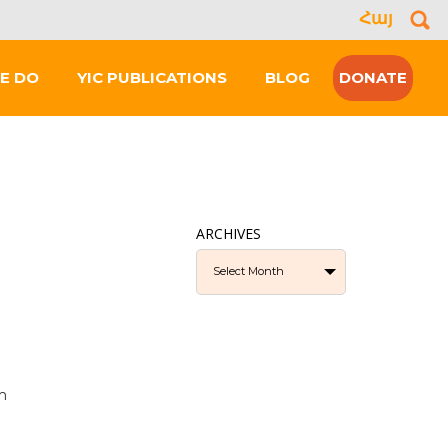
Հայ
Se
for
E DO
YIC PUBLICATIONS
BLOG
DONATE
ARCHIVES
Select Month
m