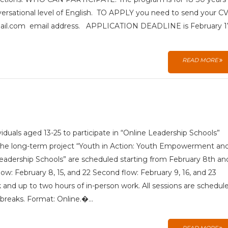
nversational level of English. TO APPLY you need to send your C
@gmail.com email address. APPLICATION DEADLINE is February 1
READ MORE
ividuals aged 13-25 to participate in “Online Leadership Schools”
the long-term project “Youth in Action: Youth Empowerment an
eadership Schools” are scheduled starting from February 8th an
flow: February 8, 15, and 22 Second flow: February 9, 16, and 23
and up to two hours of in-person work. All sessions are schedul
 breaks. Format: Online.�...