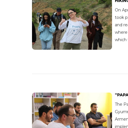
HIKIN
On Apr
took p
and re
where 
which
“PAP
The Pa
Gyumri
Armeni
imple