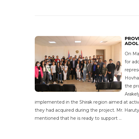
PROVI
ADOL
On May
for ad
repres
Hovhan
the pr
Arakel
implemented in the Shirak region aimed at activ
they had acquired during the project. Mr. Haruty
mentioned that he is ready to support ...