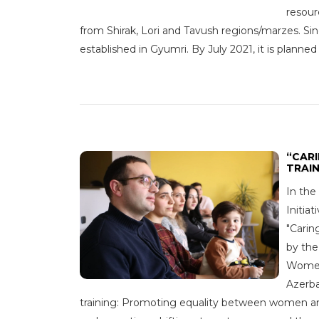
resour
from Shirak, Lori and Tavush regions/marzes. S
established in Gyumri. By July 2021, it is planned
“CAR
TRAI
In the
Initia
"Carin
by th
Women 
Azerba
training: Promoting equality between women and 