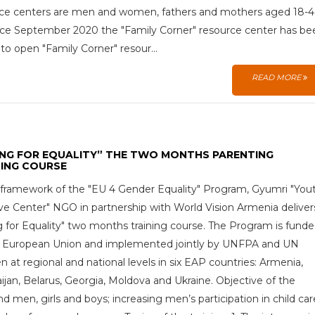
ce centers are men and women, fathers and mothers aged 18-
ince September 2020 the "Family Corner" resource center has be
 to open "Family Corner" resour...
READ MORE
ING FOR EQUALITY” THE TWO MONTHS PARENTING
NING COURSE
 framework of the "EU 4 Gender Equality" Program, Gyumri "You
tive Center" NGO in partnership with World Vision Armenia deliver
g for Equality" two months training course. The Program is fund
e European Union and implemented jointly by UNFPA and UN
at regional and national levels in six EAP countries: Armenia,
ijan, Belarus, Georgia, Moldova and Ukraine. Objective of the
men, girls and boys; increasing men’s participation in child car