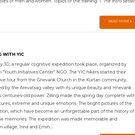
oles of men and women. Topics of the training: 1. The intro sessi
READ MORE
G WITH YIC
 30, a regular cognitive expedition took place, organized by
 "Youth Initiatives Center" NGO. The YIC hikers started their
ive tour from the Gnevank Church in the Kurtan community,
ed by the Arevatsag valley with its unique beauty and Hnevank
ts centuries-old power. Zilling made the spring day complete wit
ures, extreme and unique emotions. The bright pictures of the
tion, which have become an unforgettable part of the history of
me memories. The expedition was made memorable and
illage, Irina and Emin....