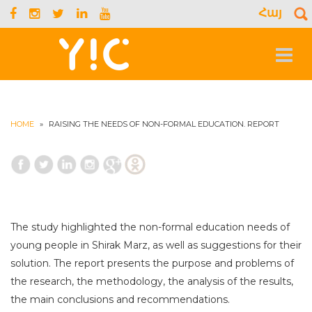
Հայ
S
f
Toggle
navigat
HOME
»
RAISING THE NEEDS OF NON-FORMAL EDUCATION. REPORT
The study highlighted the non-formal education needs of
young people in Shirak Marz, as well as suggestions for their
solution. The report presents the purpose and problems of
the research, the methodology, the analysis of the results,
the main conclusions and recommendations.