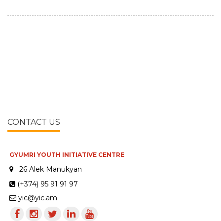
CONTACT US
GYUMRI YOUTH INITIATIVE CENTRE
26 Alek Manukyan
(+374) 95 91 91 97
yic@yic.am