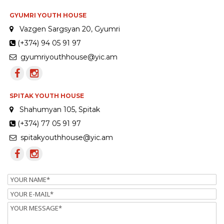
GYUMRI YOUTH HOUSE
Vazgen Sargsyan 20, Gyumri
(+374) 94 05 91 97
gyumriyouthhouse@yic.am
SPITAK YOUTH HOUSE
Shahumyan 105, Spitak
(+374) 77 05 91 97
spitakyouthhouse@yic.am
Name
Email
Message