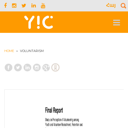
Հայ
S
f
Toggle
navigat
HOME
»
VOLUNTARISM