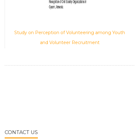
Study on Perception of Volunteering among Youth
and Volunteer Recruitment
CONTACT US