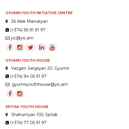
GYUMRI YOUTH INITIATIVE CENTRE
26 Alek Manukyan
(+374) 95 91 91 97
yic@yic.am
GYUMRI YOUTH HOUSE
Vazgen Sargsyan 20, Gyumri
(+374) 94 05 91 97
gyumriyouthhouse@yic.am
SPITAK YOUTH HOUSE
Shahumyan 105, Spitak
(+374) 77 05 91 97