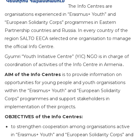
The Info Centres are
organisations experienced in “Erasmus+ Youth” and
“European Solidarity Corps” programmes in Eastern
Partnership countries and Russia. In every country of the
region SALTO EECA selected one organisation to manage
the official Info Centre.
Gyumri “Youth Initiative Centre” (YIC) NGO is in charge of
coordination of activities of the Info Centre in Armenia․
AIM of the Info Centres
is to provide information on
opportunities for young people and youth organisations
within the “Erasmus+ Youth” and “European Solidarity
Corps” programmes and support stakeholders in
implementation of their projects.
OBJECTIVES of the Info Centres:
to strengthen cooperation among organisations active
in “Erasmus+ Youth” and “European Solidarity Corps” and