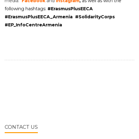
media:
Facebook
and
Instagram
,
a
s well as with the
following hashtags:
#ErasmusPlusEECA
#ErasmusPlusEECA_Armenia
#
SolidarityCorps
#EP_InfoCentreArmenia
CONTACT US