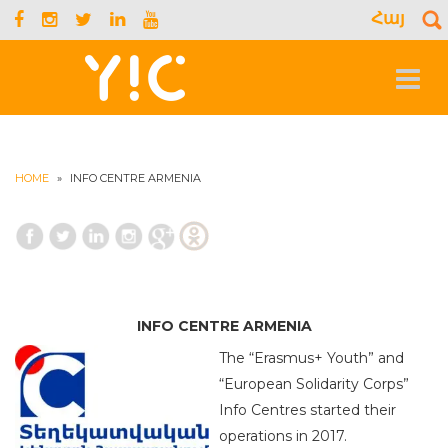
Հայ
S
f
Toggle
navigat
HOME
»
INFO CENTRE ARMENIA
INFO CENTRE ARMENIA
The “Erasmus+ Youth” and
“European Solidarity Corps”
Info Centres started their
operations in 2017.