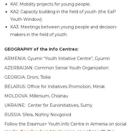
KA1: Mobility projects for young people;
KA2: Capacity building in the field of youth (the EaP
Youth Window);
KA3: Meetings between young people and decision-
makers in the field of youth.
GEOGRAPHY of the Info Centres:
ARMENIA: Gyumri “Youth Initiative Centre”, Gyumri
AZERBAIJAN: Common Sense Youth Organization
GEORGIA: Droni, Tbilisi
BELARUS: Office for Initiatives Promotion, Minsk
MOLDOVA: Millenium, Chisinau
UKRAINE: Center for Euroinitiatives, Sumy
RUSSIA: Sfera, Nizhny Novgorod
Follow the Erasmus+ Youth.Info Centre in Armenia on social