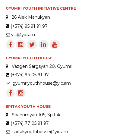
GYUMRI YOUTH INITIATIVE CENTRE
26 Alek Manukyan
(+374) 95 91 91 97
yic@yic.am
GYUMRI YOUTH HOUSE
Vazgen Sargsyan 20, Gyumri
(+374) 94 05 91 97
gyumriyouthhouse@yic.am
SPITAK YOUTH HOUSE
Shahumyan 105, Spitak
(+374) 77 05 91 97
spitakyouthhouse@yic.am