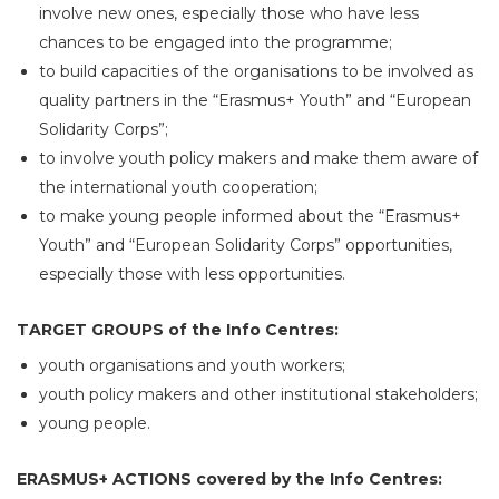
involve new ones, especially those who have less
chances to be engaged into the programme;
to build capacities of the organisations to be involved as
quality partners in the “Erasmus+ Youth” and “European
Solidarity Corps”;
to involve youth policy makers and make them aware of
the international youth cooperation;
to make young people informed about the “Erasmus+
Youth” and “European Solidarity Corps” opportunities,
especially those with less opportunities.
TARGET GROUPS of the Info Centres:
youth organisations and youth workers;
youth policy makers and other institutional stakeholders;
young people.
ERASMUS+ ACTIONS covered by the Info Centres: