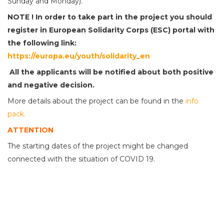
Sunday and Monday).
NOTE !
In order to take part in the project you should
register in European Solidarity Corps (ESC) portal with
the following link:
https://europa.eu/youth/solidarity_en
All the applicants will be notified
about
both positive
and
negative decision.
More details about the project can be found in the
info
pack.
ATTENTION
The starting dates of the project might be changed
connected with the situation of COVID 19.