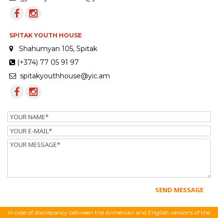
SPITAK YOUTH HOUSE
Shahumyan 105, Spitak
(+374) 77 05 91 97
spitakyouthhouse@yic.am
Name
Email
Message
In case of discrepancy between the Armenian and English versions of the