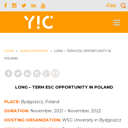
Հայ
S
f
Toggle
navigat
HOME
»
ANNOUNCEMENT
»
LONG – TERM ESC OPPORTUNITY IN
POLAND
LONG – TERM ESC OPPORTUNITY IN POLAND
PLACE:
Bydgoszcz, Poland
DURATION:
November, 2021 – November, 2022
HOSTING ORGANIZATION:
WSG University in Bydgoszcz