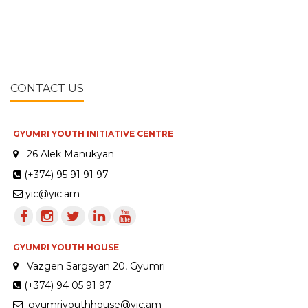
CONTACT US
GYUMRI YOUTH INITIATIVE CENTRE
26 Alek Manukyan
(+374) 95 91 91 97
yic@yic.am
GYUMRI YOUTH HOUSE
Vazgen Sargsyan 20, Gyumri
(+374) 94 05 91 97
gyumriyouthhouse@yic.am