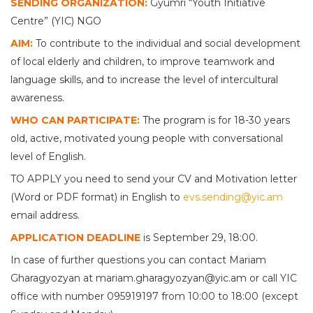
SENDING ORGANIZATION:
Gyumri “Youth Initiative
Centre” (YIC) NGO
AIM:
To contribute to the individual and social development
of local elderly and children, to improve teamwork and
language skills, and to increase the level of intercultural
awareness.
WHO CAN PARTICIPATE:
The program is for 18-30 years
old, active, motivated young people with conversational
level of English.
TO APPLY you need to send your CV and Motivation letter
(Word or PDF format) in English to
evs.sending@yic.am
email address.
APPLICATION DEADLINE
is September 29, 18:00.
In case of further questions you can contact Mariam
Gharagyozyan at mariam.gharagyozyan@yic.am or call YIC
office with number 095919197 from 10:00 to 18:00 (except