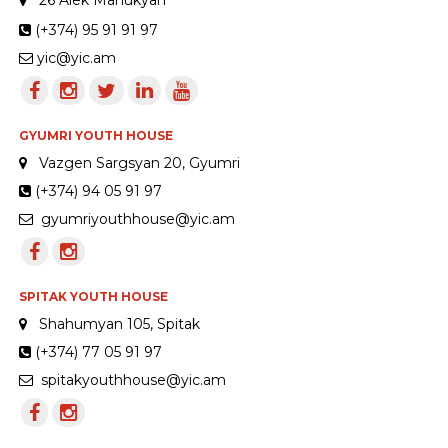
(+374) 95 91 91 97
yic@yic.am
GYUMRI YOUTH HOUSE
Vazgen Sargsyan 20, Gyumri
(+374) 94 05 91 97
gyumriyouthhouse@yic.am
SPITAK YOUTH HOUSE
Shahumyan 105, Spitak
(+374) 77 05 91 97
spitakyouthhouse@yic.am