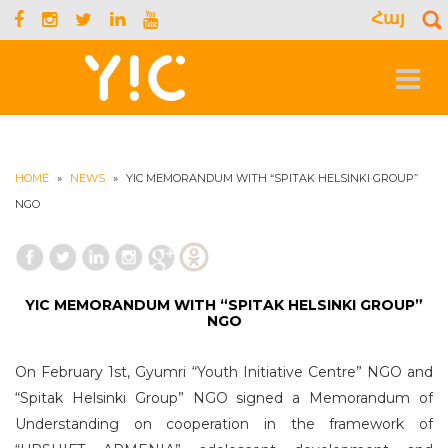
Հայ
S
f
Toggle
navigat
HOME
»
NEWS
»
YIC MEMORANDUM WITH “SPITAK HELSINKI GROUP”
NGO
YIC MEMORANDUM WITH “SPITAK HELSINKI GROUP”
NGO
On February 1st, Gyumri “Youth Initiative Centre” NGO and
“Spitak Helsinki Group” NGO signed a Memorandum of
Understanding on cooperation in the framework of