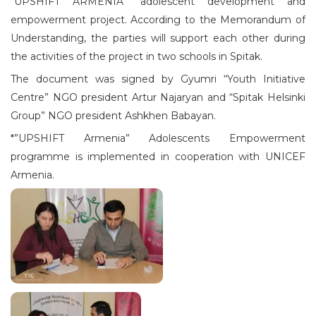
“UPSHIFT ARMENIA” adolescent development and
empowerment project. According to the Memorandum of
Understanding, the parties will support each other during
the activities of the project in two schools in Spitak.
The document was signed by Gyumri “Youth Initiative
Centre” NGO president Artur Najaryan and “Spitak Helsinki
Group” NGO president Ashkhen Babayan.
*”UPSHIFT Armenia” Adolescents Empowerment
programme is implemented in cooperation with UNICEF
Armenia.