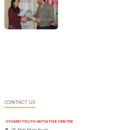
CONTACT US
GYUMRI YOUTH INITIATIVE CENTRE
26 Alek Manukyan