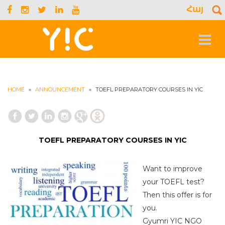
Հայ
S
f
Toggle
navigat
HOME
»
ANNOUNCEMENT
»
TOEFL PREPARATORY COURSES IN YIC
TOEFL PREPARATORY COURSES IN YIC
Want to improve
your TOEFL test?
Then this offer is for
you.
Gyumri YIC NGO