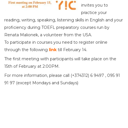
invites you to
practice your
reading, writing, speaking, listening skills in English and your
proficiency during TOEFL preparatory courses run by
Renata Malionek, a volunteer from the USA.
To participate in courses you need to register online
through the following
link
till February 14.
The first meeting with participants will take place on the
15th of February at 2:00PM.
For more information, please call (+374312) 6 9497 , 095 91
91 97 (except Mondays and Sundays)