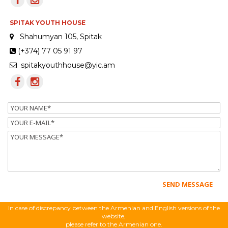
SPITAK YOUTH HOUSE
Shahumyan 105, Spitak
(+374) 77 05 91 97
spitakyouthhouse@yic.am
Name
Email
Message
In case of discrepancy between the Armenian and English versions of the
website,
please refer to the Armenian one.