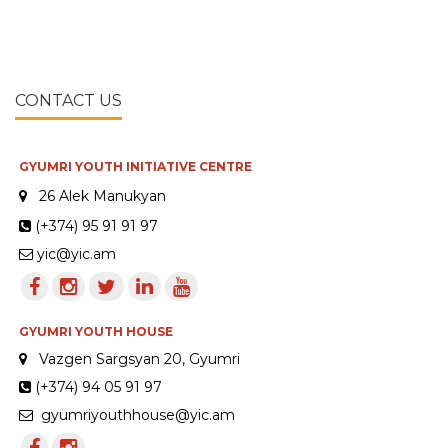
CONTACT US
GYUMRI YOUTH INITIATIVE CENTRE
26 Alek Manukyan
(+374) 95 91 91 97
yic@yic.am
GYUMRI YOUTH HOUSE
Vazgen Sargsyan 20, Gyumri
(+374) 94 05 91 97
gyumriyouthhouse@yic.am