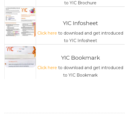
to YIC Brochure
YIC Infosheet
Click here
to download and get introduced
to YIC Infosheet
YIC Bookmark
Click here
to download and get introduced
to YIC Bookmark