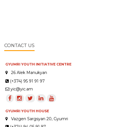
CONTACT US
GYUMRI YOUTH INITIATIVE CENTRE
26 Alek Manukyan
(+374) 95 91 91 97
yic@yic.am
GYUMRI YOUTH HOUSE
Vazgen Sargsyan 20, Gyumri
(+374) 94 05 91 97