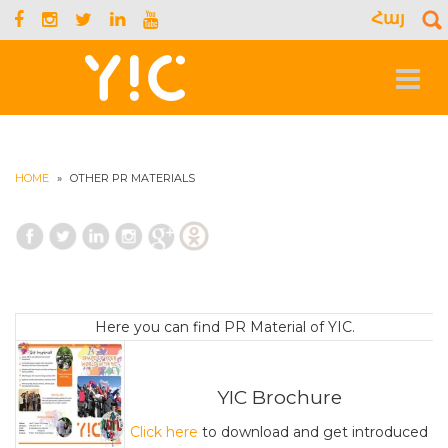
Հայ
S
f
Toggle
navigat
HOME
»
OTHER PR MATERIALS
Here you can find PR Material of YIC.
YIC Brochure
Click here
to download and get introduced