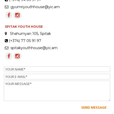
gyumriyouthhouse@yic.am
SPITAK YOUTH HOUSE
Shahumyan 105, Spitak
(+374) 77 05 91 97
spitakyouthhouse@yic.am
Name
Email
Message