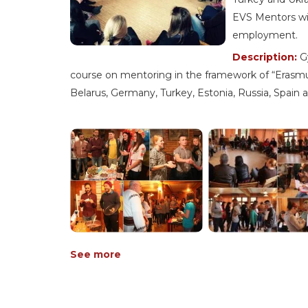
EVS Mentors wi
employment.
Description:
Gy
course on mentoring in the framework of “Erasmus
Belarus, Germany, Turkey, Estonia, Russia, Spain 
See more