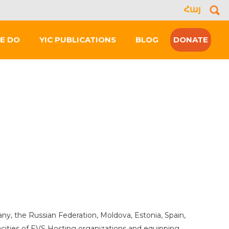
Հայ
Se
for
E DO
YIC PUBLICATIONS
BLOG
DONATE
, the Russian Federation, Moldova, Estonia, Spain,
acities of EVS Hosting organizations and equipping