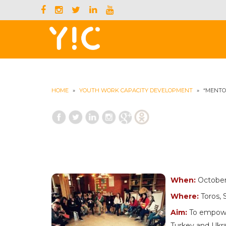
HOME
»
YOUTH WORK CAPACITY DEVELOPMENT
»
“MENTO
When:
October 
Where:
Toros, 
Aim:
To empower
Turkey and Ukra