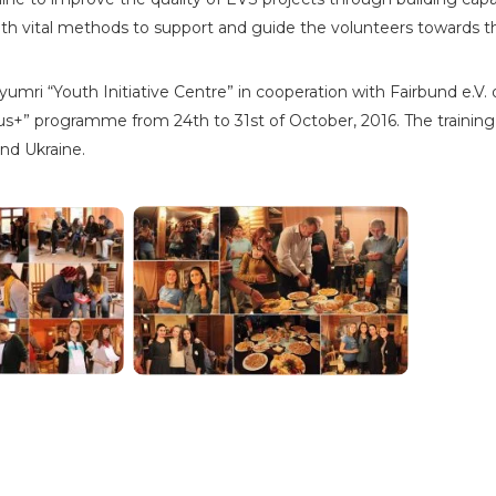
th vital methods to support and guide the volunteers towards 
umri “Youth Initiative Centre” in cooperation with Fairbund e.V.
+” programme from 24th to 31st of October, 2016. The training c
and Ukraine.