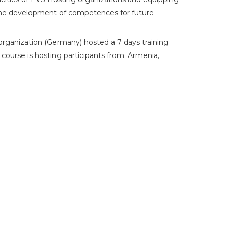
the development of competences for future
 organization (Germany) hosted a 7 days training
ourse is hosting participants from: Armenia,