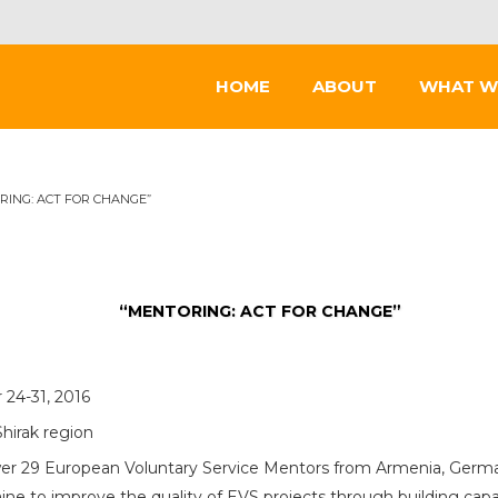
HOME
ABOUT
WHAT W
RING: ACT FOR CHANGE”
“MENTORING: ACT FOR CHANGE”
24-31, 2016
Shirak region
 29 European Voluntary Service Mentors from Armenia, Germany
ine to improve the quality of EVS projects through building cap