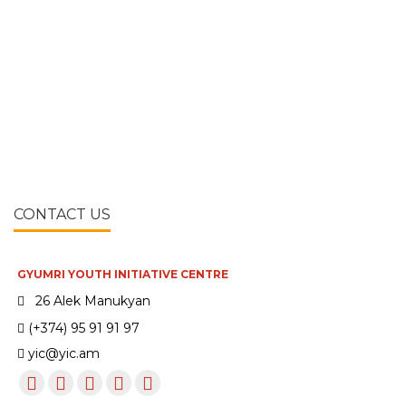
CONTACT US
GYUMRI YOUTH INITIATIVE CENTRE
26 Alek Manukyan
(+374) 95 91 91 97
yic@yic.am