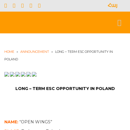
Հայ
S
f
Toggl
naviga
HOME
»
ANNOUNCEMENT
»
LONG – TERM ESC OPPORTUNITY IN
POLAND
LONG – TERM ESC OPPORTUNITY IN POLAND
NAME:
“OPEN WINGS”