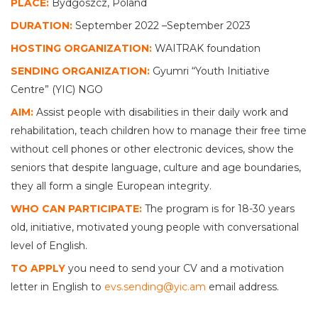
PLACE:
Bydgoszcz, Poland
DURATION:
September 2022 –September 2023
HOSTING ORGANIZATION:
WAITRAK foundation
SENDING ORGANIZATION:
Gyumri “Youth Initiative
Centre” (YIC) NGO
AIM:
Assist people with disabilities in their daily work and
rehabilitation, teach children how to manage their free time
without cell phones or other electronic devices, show the
seniors that despite language, culture and age boundaries,
they all form a single European integrity.
WHO CAN PARTICIPATE:
The program is for 18-30 years
old, initiative, motivated young people with conversational
level of English.
TO APPLY
you need to send your CV and a motivation
letter in English to
evs.sending@yic.am
email address.