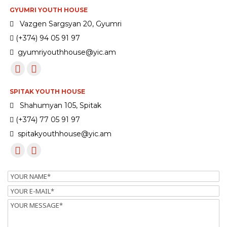
GYUMRI YOUTH HOUSE
Vazgen Sargsyan 20, Gyumri
(+374) 94 05 91 97
gyumriyouthhouse@yic.am
SPITAK YOUTH HOUSE
Shahumyan 105, Spitak
(+374) 77 05 91 97
spitakyouthhouse@yic.am
Name
Email
Message