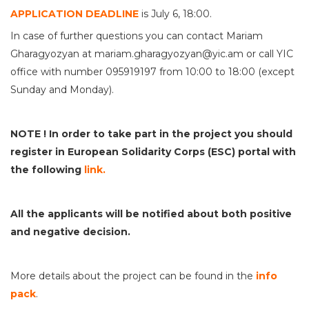
APPLICATION DEADLINE
is July 6, 18:00.
In case of further questions you can contact Mariam
Gharagyozyan at mariam.gharagyozyan@yic.am or call YIC
office with number 095919197 from 10:00 to 18:00 (except
Sunday and Monday).
NOTE !
In order to take part in the project you should
register in European Solidarity Corps (ESC) portal with
the following
link.
All the applicants will be notified
about
both positive
and
negative decision.
More details about the project can be found in the
info
pack
.