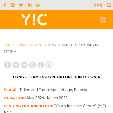
Հայ
S
f
Toggle
navigat
HOME
»
ANNOUNCEMENT
»
LONG – TERM ESC OPPORTUNITY IN
ESTONIA
LONG – TERM ESC OPPORTUNITY IN ESTONIA
PLACE:
Tallinn and Tammispea Village, Estonia
DURATION:
May 2024 –March 2025
SENDING ORGANIZATION:
“Youth Initiative Centre” (YIC)
NGO