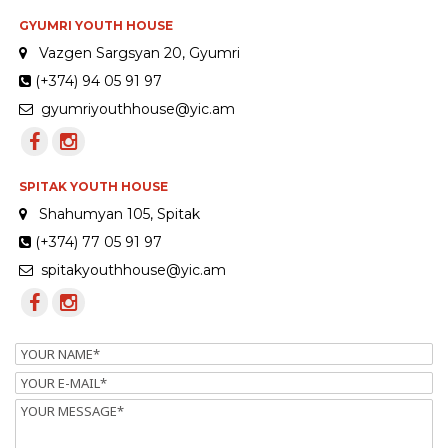
GYUMRI YOUTH HOUSE
Vazgen Sargsyan 20, Gyumri
(+374) 94 05 91 97
gyumriyouthhouse@yic.am
SPITAK YOUTH HOUSE
Shahumyan 105, Spitak
(+374) 77 05 91 97
spitakyouthhouse@yic.am
Name
Email
Message