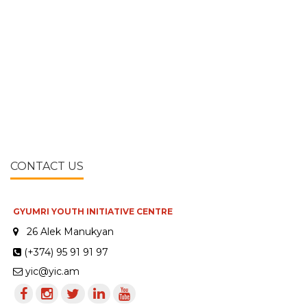
CONTACT US
GYUMRI YOUTH INITIATIVE CENTRE
26 Alek Manukyan
(+374) 95 91 91 97
yic@yic.am