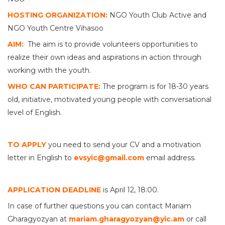
HOSTING ORGANIZATION:
NGO Youth Club Active and
NGO Youth Centre Vihasoo
AIM:
The aim is to provide volunteers opportunities to
realize their own ideas and aspirations in action through
working with the youth.
WHO CAN PARTICIPATE:
The program is for 18-30 years
old, initiative, motivated young people with conversational
level of English.
TO APPLY
you need to send your CV and a motivation
letter in English to
evsyic@gmail.com
email address.
APPLICATION DEADLINE
is April 12, 18:00.
In case of further questions you can contact Mariam
Gharagyozyan at
mariam.gharagyozyan@yic.am
or call