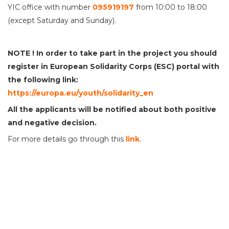
YIC office with number
095919197
from 10:00 to 18:00
(except Saturday and Sunday).
NOTE !
In order to take part in the project you should
register in European Solidarity Corps (ESC) portal with
the following link:
https://europa.eu/youth/solidarity_en
All the applicants will be notified
about
both positive
and
negative decision.
For more details go through this
link
.