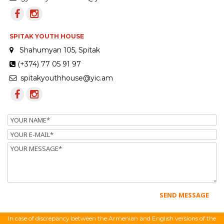
SPITAK YOUTH HOUSE
Shahumyan 105, Spitak
(+374) 77 05 91 97
spitakyouthhouse@yic.am
Name
Email
Message
In case of discrepancy between the Armenian and English versions of the