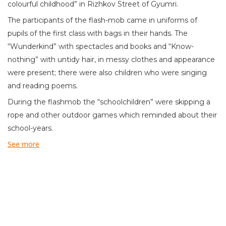
colourful childhood” in Rizhkov Street of Gyumri.
The participants of the flash-mob came in uniforms of
pupils of the first class with bags in their hands. The
“Wunderkind” with spectacles and books and “Know-
nothing” with untidy hair, in messy clothes and appearance
were present; there were also children who were singing
and reading poems.
During the flashmob the “schoolchildren” were skipping a
rope and other outdoor games which reminded about their
school-years.
See more