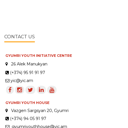
CONTACT US
GYUMRI YOUTH INITIATIVE CENTRE
26 Alek Manukyan
(+374) 95 91 91 97
yic@yic.am
GYUMRI YOUTH HOUSE
Vazgen Sargsyan 20, Gyumri
(+374) 94 05 91 97
gyumriyouthhouse@yic.am