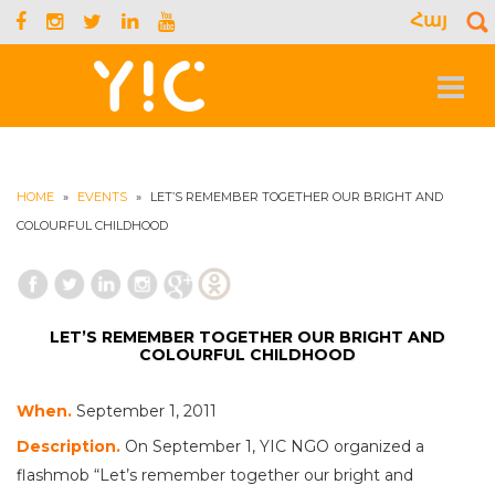
Հայ
S
f
Toggle
navigat
HOME
»
EVENTS
»
LET’S REMEMBER TOGETHER OUR BRIGHT AND
COLOURFUL CHILDHOOD
LET’S REMEMBER TOGETHER OUR BRIGHT AND
COLOURFUL CHILDHOOD
When.
September 1, 2011
Description.
On September 1, YIC NGO organized a
flashmob “Let’s remember together our bright and