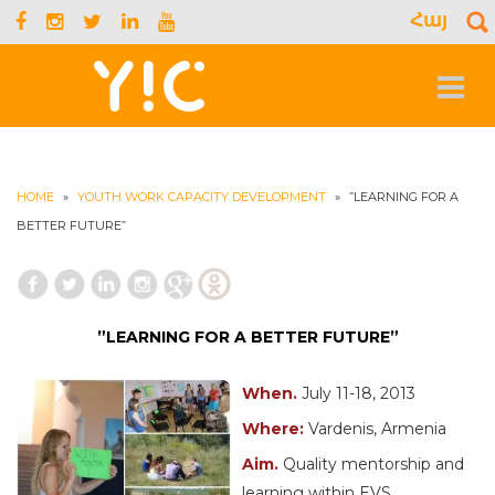
Հայ
S
f
Toggle
navigat
HOME
»
YOUTH WORK CAPACITY DEVELOPMENT
»
”LEARNING FOR A
BETTER FUTURE”
”LEARNING FOR A BETTER FUTURE”
When.
July 11-18, 2013
Where:
Vardenis, Armenia
Aim.
Quality mentorship and
learning within EVS.