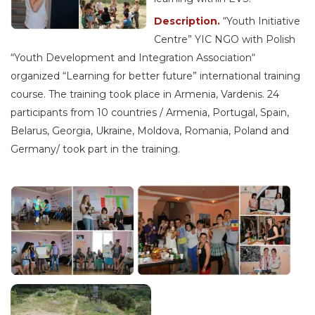
Description.
“Youth Initiative
Centre” YIC NGO with Polish
“Youth Development and Integration Association“
organized “Learning for better future” international training
course. The training took place in Armenia, Vardenis. 24
participants from 10 countries / Armenia, Portugal, Spain,
Belarus, Georgia, Ukraine, Moldova, Romania, Poland and
Germany/ took part in the training.