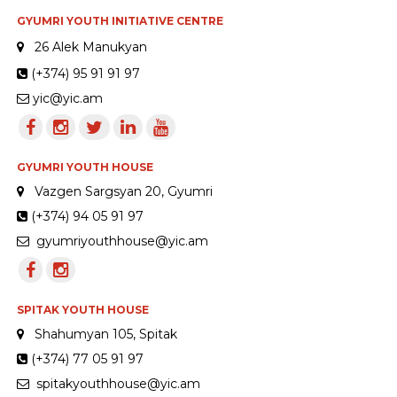
GYUMRI YOUTH INITIATIVE CENTRE
26 Alek Manukyan
(+374) 95 91 91 97
yic@yic.am
GYUMRI YOUTH HOUSE
Vazgen Sargsyan 20, Gyumri
(+374) 94 05 91 97
gyumriyouthhouse@yic.am
SPITAK YOUTH HOUSE
Shahumyan 105, Spitak
(+374) 77 05 91 97
spitakyouthhouse@yic.am