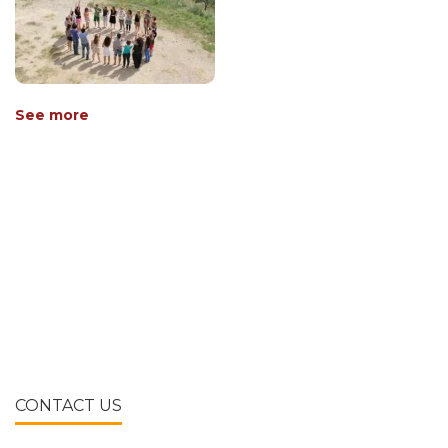
See more
CONTACT US