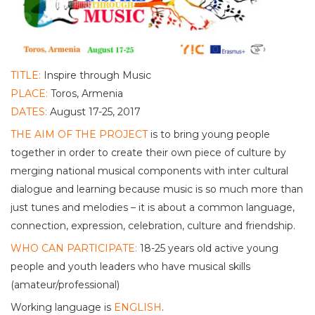
TITLE:
Inspire through Music
PLACE:
Toros, Armenia
DATES:
August 17-25, 2017
THE AIM OF THE PROJECT
is to bring young people
together in order to create their own piece of culture by
merging national musical components with inter cultural
dialogue and learning because music is so much more than
just tunes and melodies – it is about a common language,
connection, expression, celebration, culture and friendship.
WHO CAN PARTICIPATE:
18-25 years old active young
people and youth leaders who have musical skills
(amateur/professional)
Working language is
ENGLISH
.