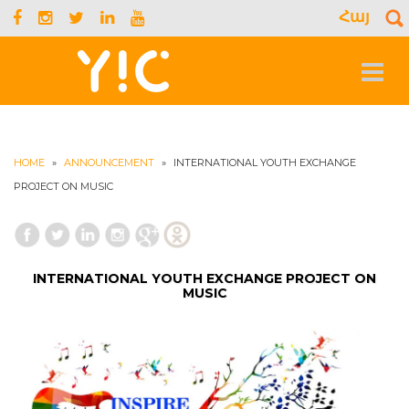
Հայ
S
f
Toggle
navigat
HOME
»
ANNOUNCEMENT
»
INTERNATIONAL YOUTH EXCHANGE
PROJECT ON MUSIC
INTERNATIONAL YOUTH EXCHANGE PROJECT ON
MUSIC