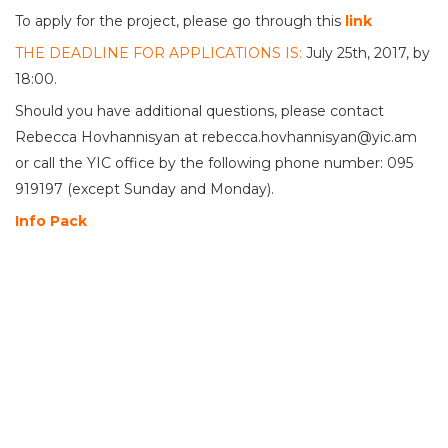
To apply for the project, please go through this
link
THE DEADLINE FOR APPLICATIONS IS:
July 25th, 2017, by
18:00.
Should you have additional questions, please contact
Rebecca Hovhannisyan at rebecca.hovhannisyan@yic.am
or call the YIC office by the following phone number: 095
919197 (except Sunday and Monday).
Info Pack