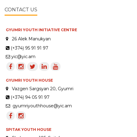
CONTACT US
GYUMRI YOUTH INITIATIVE CENTRE
26 Alek Manukyan
(+374) 95 91 91 97
yic@yic.am
GYUMRI YOUTH HOUSE
Vazgen Sargsyan 20, Gyumri
(+374) 94 05 91 97
gyumriyouthhouse@yic.am
SPITAK YOUTH HOUSE