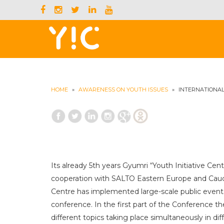
HOME
»
AWARENESS ON YOUTH ISSUES
»
INTERNATIONAL
Its already 5th years Gyumri “Youth Initiative Cen
cooperation with SALTO Eastern Europe and Cauc
Centre has implemented large-scale public event
conference. In the first part of the Conference 
different topics taking place simultaneously in di