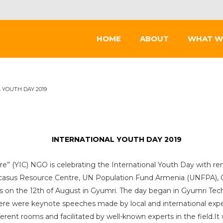
HOME
ABOUT
WHAT W
 YOUTH DAY 2019
INTERNATIONAL YOUTH DAY 2019
tre” (YIC) NGO is celebrating the International Youth Day with re
asus Resource Centre, UN Population Fund Armenia (UNFPA), G
s on the 12th of August in Gyumri. The day began in Gyumri Tec
there were keynote speeches made by local and international ex
fferent rooms and facilitated by well-known experts in the field.I