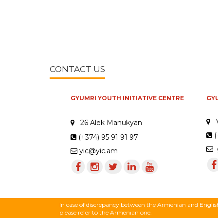
CONTACT US
GYUMRI YOUTH INITIATIVE CENTRE
GY
26 Alek Manukyan
(
(+374) 95 91 91 97
g
yic@yic.am
In case of discrepancy between the Armenian and English 
please refer to the Armenian one.