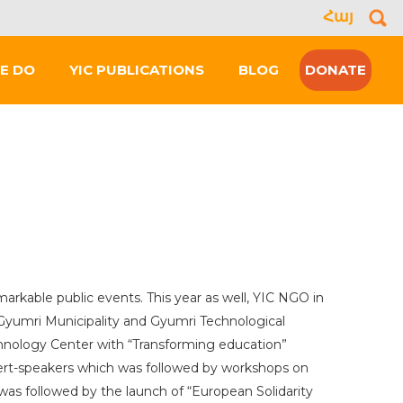
Հայ
Se
for
E DO
YIC PUBLICATIONS
BLOG
DONATE
markable public events. This year as well, YIC NGO in
yumri Municipality and Gyumri Technological
hnology Center with “Transforming education”
pert-speakers which was followed by workshops on
t was followed by the launch of “European Solidarity