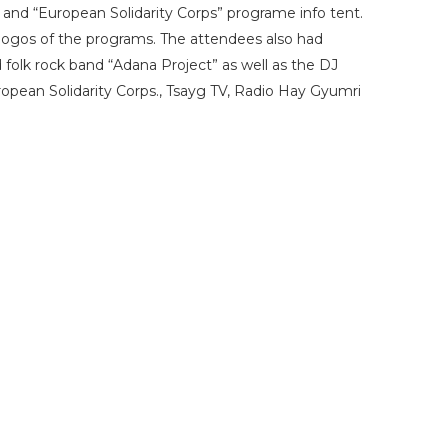
and “European Solidarity Corps” programe info tent.
 logos of the programs. The attendees also had
folk rock band “Adana Project” as well as the DJ
opean Solidarity Corps., Tsayg TV, Radio Hay Gyumri