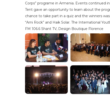
Corps” programe in Armenia. Events continued in
Tent gave an opportunity to learn about the prog
chance to take part in a quiz and the winners wa
“Arni Rock” and Haik Solar. The International Yo
FM 106.6 Shant TV, Design Boutique Florence