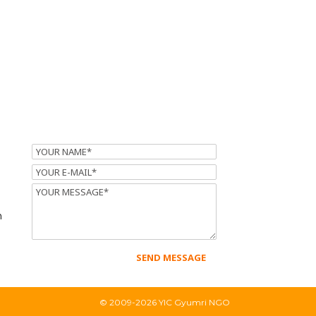
Name
Email
Message
m
© 2009-2026 YIC Gyumri NGO