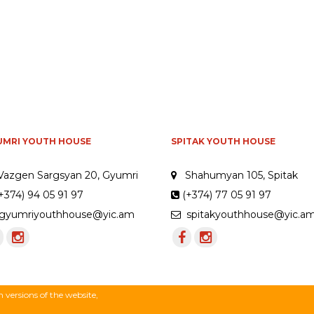
UMRI YOUTH HOUSE
SPITAK YOUTH HOUSE
Vazgen Sargsyan 20, Gyumri
Shahumyan 105, Spitak
+374) 94 05 91 97
(+374) 77 05 91 97
yumriyouthhouse@yic.am
spitakyouthhouse@yic.a
versions of the website,