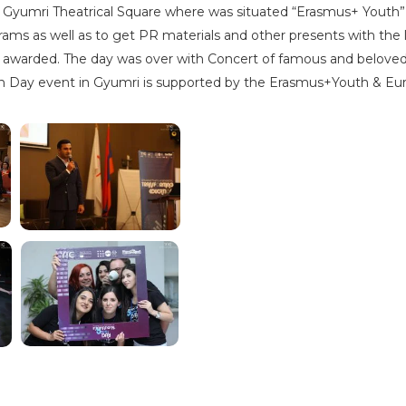
 Gyumri Theatrical Square where was situated “Erasmus+ Youth” 
rams as well as to get PR materials and other presents with the
s awarded. The day was over with Concert of famous and beloved 
uth Day event in Gyumri is supported by the Erasmus+Youth & Eur