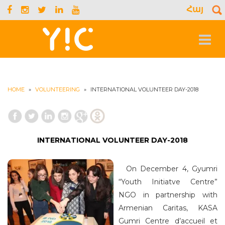
Հայ
S
f
Toggle
navigat
HOME
»
VOLUNTEERING
»
INTERNATIONAL VOLUNTEER DAY-2018
INTERNATIONAL VOLUNTEER DAY-2018
On December 4, Gyumri
“Youth Initiatve Centre”
NGO in partnership with
Armenian Caritas, KASA
Gumri Centre d’accueil et