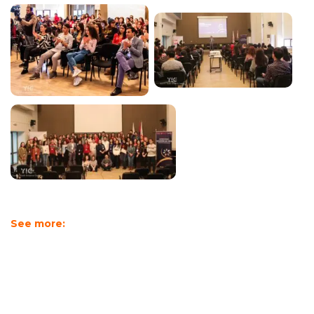
See more: