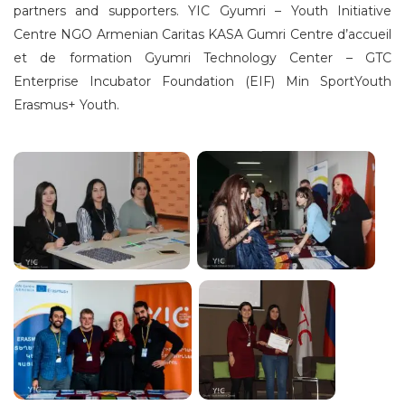
partners and supporters. YIC Gyumri – Youth Initiative
Centre NGO Armenian Caritas KASA Gumri Centre d’accueil
et de formation Gyumri Technology Center – GTC
Enterprise Incubator Foundation (EIF) Min SportYouth
Erasmus+ Youth.