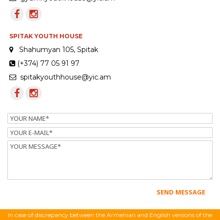
SPITAK YOUTH HOUSE
Shahumyan 105, Spitak
(+374) 77 05 91 97
spitakyouthhouse@yic.am
Name
Email
Message
In case of discrepancy between the Armenian and English versions of the