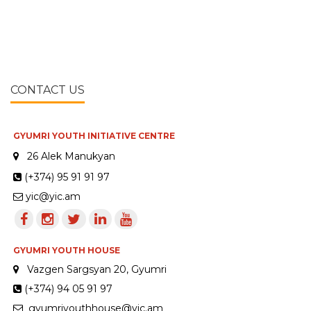
CONTACT US
GYUMRI YOUTH INITIATIVE CENTRE
26 Alek Manukyan
(+374) 95 91 91 97
yic@yic.am
GYUMRI YOUTH HOUSE
Vazgen Sargsyan 20, Gyumri
(+374) 94 05 91 97
gyumriyouthhouse@yic.am