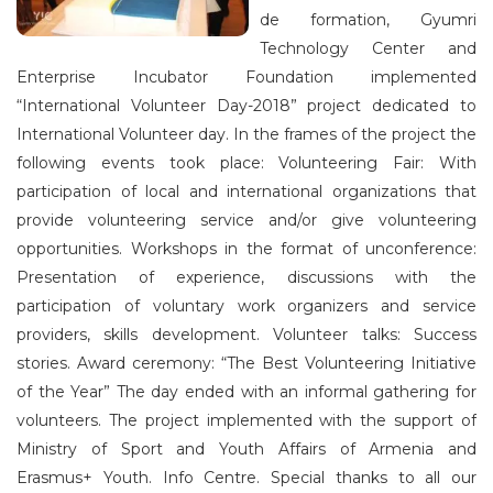
de formation, Gyumri
Technology Center and
Enterprise Incubator Foundation implemented
“International Volunteer Day-2018” project dedicated to
International Volunteer day. In the frames of the project the
following events took place: Volunteering Fair: With
participation of local and international organizations that
provide volunteering service and/or give volunteering
opportunities. Workshops in the format of unconference:
Presentation of experience, discussions with the
participation of voluntary work organizers and service
providers, skills development. Volunteer talks: Success
stories. Award ceremony: “The Best Volunteering Initiative
of the Year” The day ended with an informal gathering for
volunteers. The project implemented with the support of
Ministry of Sport and Youth Affairs of Armenia and
Erasmus+ Youth. Info Centre. Special thanks to all our