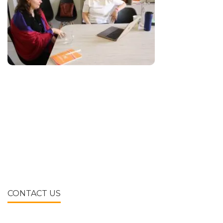
CONTACT US