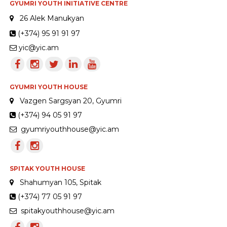
GYUMRI YOUTH INITIATIVE CENTRE
26 Alek Manukyan
(+374) 95 91 91 97
yic@yic.am
GYUMRI YOUTH HOUSE
Vazgen Sargsyan 20, Gyumri
(+374) 94 05 91 97
gyumriyouthhouse@yic.am
SPITAK YOUTH HOUSE
Shahumyan 105, Spitak
(+374) 77 05 91 97
spitakyouthhouse@yic.am