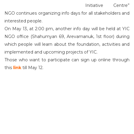
Initiative Centre”
NGO continues organizing info days for all stakeholders and
interested people.
On May 13, at 2:00 pm, another info day will be held at YIC
NGO office (Shahumyan 69, Arevamanuk, 1st floor) during
which people will learn about the foundation, activities and
implemented and upcoming projects of YIC.
Those who want to participate can sign up online through
this
link
till May 12.