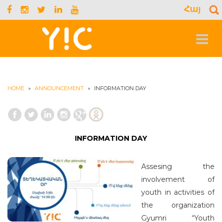
Հայ
S
f
Toggle
navigat
HOME
»
ANNOUNCEMENT
»
INFORMATION DAY
INFORMATION DAY
Assesing the
involvement of
youth in activities of
the organization
Gyumri “Youth