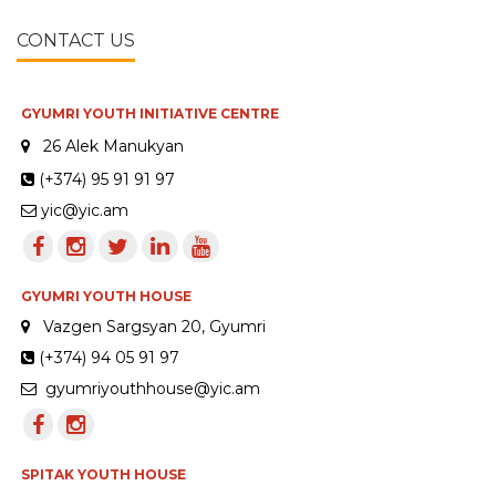
CONTACT US
GYUMRI YOUTH INITIATIVE CENTRE
26 Alek Manukyan
(+374) 95 91 91 97
yic@yic.am
GYUMRI YOUTH HOUSE
Vazgen Sargsyan 20, Gyumri
(+374) 94 05 91 97
gyumriyouthhouse@yic.am
SPITAK YOUTH HOUSE