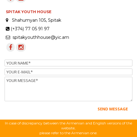
SPITAK YOUTH HOUSE
Shahumyan 105, Spitak
(+374) 77 05 91 97
spitakyouthhouse@yic.am
Name
Email
Message
In case of discrepancy between the Armenian and English versions of the
website,
please refer to the Armenian one.