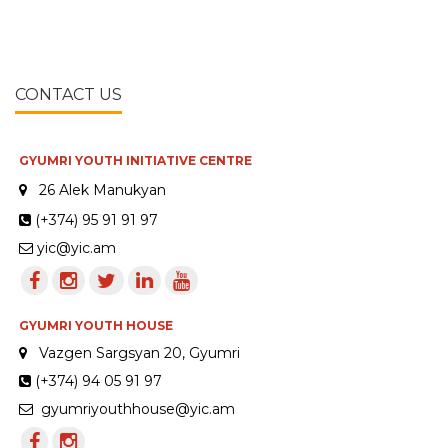
CONTACT US
GYUMRI YOUTH INITIATIVE CENTRE
26 Alek Manukyan
(+374) 95 91 91 97
yic@yic.am
GYUMRI YOUTH HOUSE
Vazgen Sargsyan 20, Gyumri
(+374) 94 05 91 97
gyumriyouthhouse@yic.am