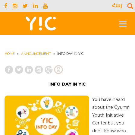
Հայ
S
f
Toggle
navigat
HOME
»
ANNOUNCEMENT
»
INFO DAY IN YIC
INFO DAY IN YIC
You have heard
about the Gyumri
Youth Initiative
Center but you
don’t know who