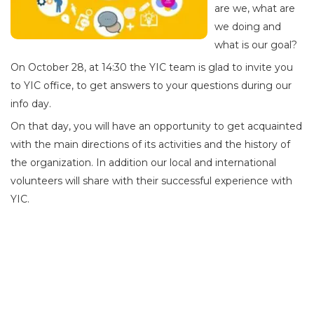
are we, what are
we doing and
what is our goal?
On October 28, at 14:30 the YIC team is glad to invite you
to YIC office, to get answers to your questions during our
info day.
On that day, you will have an opportunity to get acquainted
with the main directions of its activities and the history of
the organization. In addition our local and international
volunteers will share with their successful experience with
YIC.