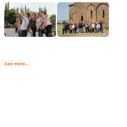
See more…