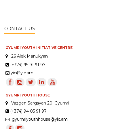
CONTACT US
GYUMRI YOUTH INITIATIVE CENTRE
26 Alek Manukyan
(+374) 95 91 91 97
yic@yic.am
GYUMRI YOUTH HOUSE
Vazgen Sargsyan 20, Gyumri
(+374) 94 05 91 97
gyumriyouthhouse@yic.am