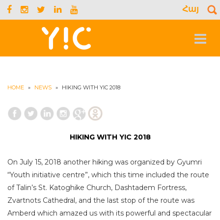
Հայ
S
f
Toggle
navigat
HOME
»
NEWS
»
HIKING WITH YIC 2018
HIKING WITH YIC 2018
On July 15, 2018 another hiking was organized by Gyumri
“Youth initiative centre”, which this time included the route
of Talin’s St. Katoghike Church, Dashtadem Fortress,
Zvartnots Cathedral, and the last stop of the route was
Amberd which amazed us with its powerful and spectacular