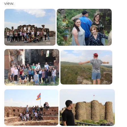
view.