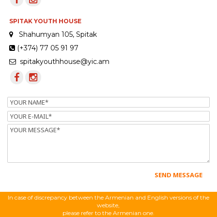
SPITAK YOUTH HOUSE
Shahumyan 105, Spitak
(+374) 77 05 91 97
spitakyouthhouse@yic.am
Name
Email
Message
In case of discrepancy between the Armenian and English versions of the
website,
please refer to the Armenian one.