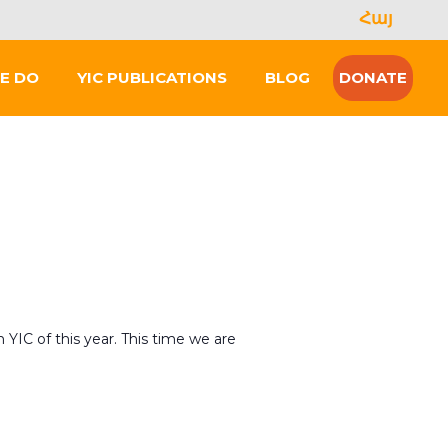
Հայ
Se
for
E DO
YIC PUBLICATIONS
BLOG
DONATE
h YIC of this year. This time we are