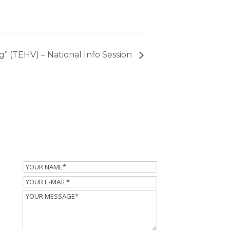
” (TEHV) – National Info Session
Name
Email
Message
m