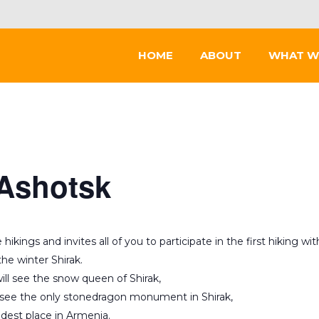
HOME
ABOUT
WHAT W
 Ashotsk
kings and invites all of you to participate in the first hiking wit
he winter Shirak.
ill see the snow queen of Shirak,
 see the only stonedragon monument in Shirak,
dest place in Armenia.