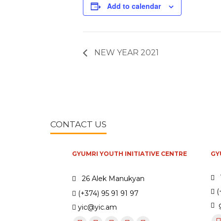
Add to calendar
NEW YEAR 2021
CONTACT US
GYUMRI YOUTH INITIATIVE CENTRE
GY
26 Alek Manukyan
(
(+374) 95 91 91 97
g
yic@yic.am