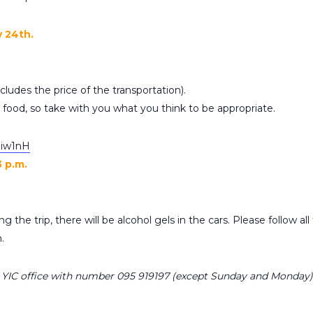
y 24th.
ludes the price of the transportation).
r food, so take with you what you think to be appropriate.
3qiw1nH
3 p.m.
g the trip, there will be alcohol gels in the cars. Please follow al
.
ll YIC office with number 095 919197 (except Sunday and Monday)