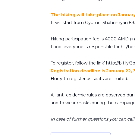
The hiking will take place on Januar
It will start from Gyumri, Shahumyan 69.
Hiking participation fee is 4000 AMD (inc
Food: everyone is responsible for his/he
To register, follow the link՝
http://bit.ly/
Registration deadline is January 22, 
Hurry to register as seats are limited.
All anti-epidemic rules are observed durin
and to wear masks during the campaign
In case of further questions you can ca