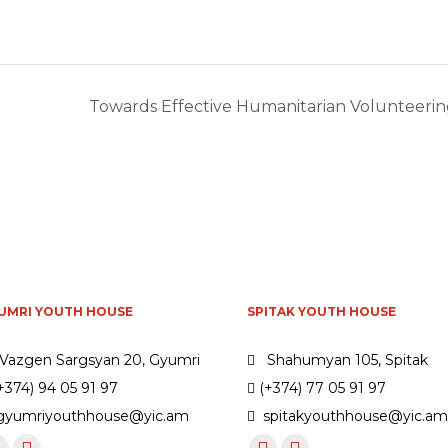
Towards Effective Humanitarian Volunteering
UMRI YOUTH HOUSE
SPITAK YOUTH HOUSE
Vazgen Sargsyan 20, Gyumri
Shahumyan 105, Spitak
+374) 94 05 91 97
(+374) 77 05 91 97
yumriyouthhouse@yic.am
spitakyouthhouse@yic.a