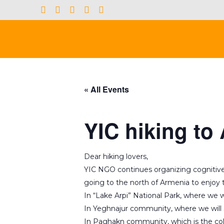
« All Events
YIC hiking to
Dear hiking lovers,
YIC NGO continues organizing cognitive hi
going to the north of Armenia to enjoy t
In “Lake Arpi” National Park, where we w
In Yeghnajur community, where we will
In Paghakn community, which is the col