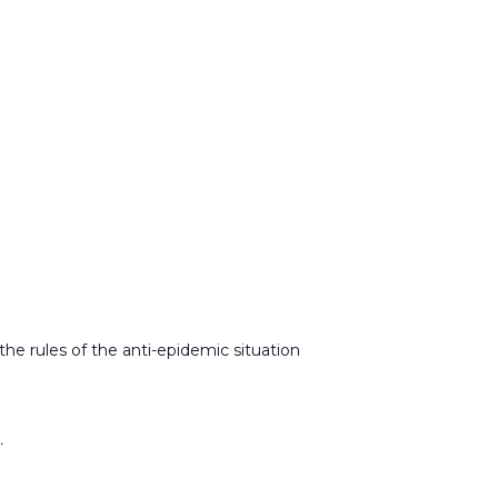
l the rules of the anti-epidemic situation
.