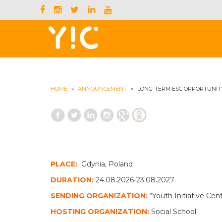
HOME
»
ANNOUNCEMENT
»
LONG-TERM ESC OPPORTUNIT
PLACE:
Gdynia, Poland
DURATION:
24.08.2026-23.08.2027
SENDING ORGANIZATION:
“Youth Initiative Ce
HOSTING ORGANIZATION:
Social School