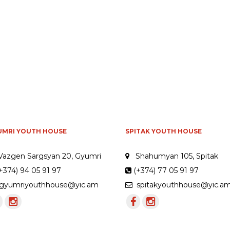
UMRI YOUTH HOUSE
SPITAK YOUTH HOUSE
Vazgen Sargsyan 20, Gyumri
Shahumyan 105, Spitak
+374) 94 05 91 97
(+374) 77 05 91 97
yumriyouthhouse@yic.am
spitakyouthhouse@yic.a