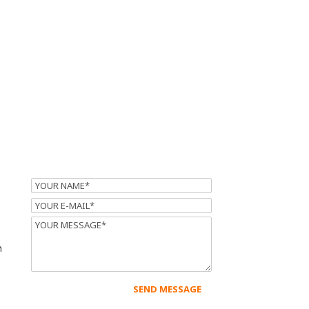
Name
Email
Message
m