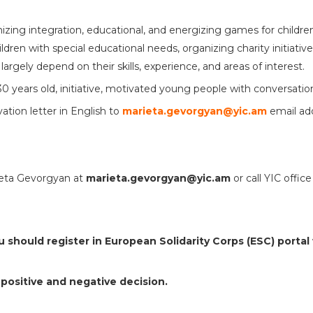
nizing integration, educational, and energizing games for childr
ldren with special educational needs, organizing charity initiativ
 largely depend on their skills, experience, and areas of interest.
0 years old, initiative, motivated young people with conversationa
tion letter in English to
marieta.gevorgyan@yic.am
email ad
rieta Gevorgyan at
marieta.gevorgyan@yic.am
or call YIC offi
ou should register in European Solidarity Corps (ESC) portal
 positive and negative decision.