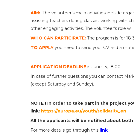
AIM:
The volunteer’s main activities include orga
assisting teachers during classes, working with chi
other engaging activities. The volunteer’s role will
WHO CAN PARTICIPATE:
The program is for 18-3
TO APPLY
you need to send your CV and a motiva
APPLICATION DEADLINE
is June 15, 18:00.
In case of further questions you can contact Ma
(except Saturday and Sunday).
NOTE ! In order to take part in the project y
link:
https://europa.eu/youth/solidarity_en
All the applicants will be notified about both
For more details go through this
link
.