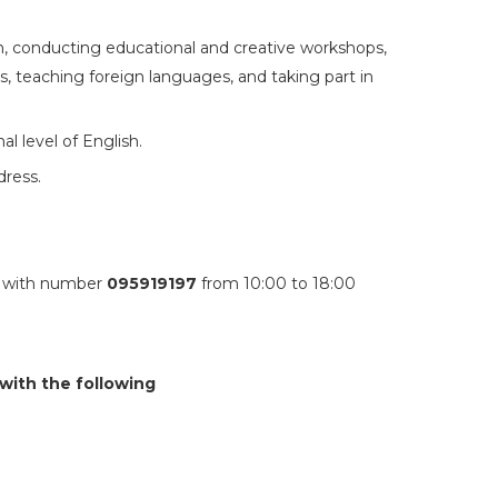
en, conducting educational and creative workshops,
es, teaching foreign languages, and taking part in
l level of English.
dress.
ce with number
095919197
from 10:00 to 18:00
 with the following