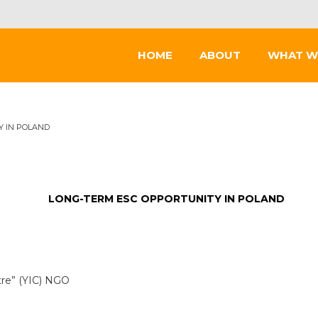
HOME
ABOUT
WHAT W
Y IN POLAND
LONG-TERM ESC OPPORTUNITY IN POLAND
ntre” (YIC) NGO