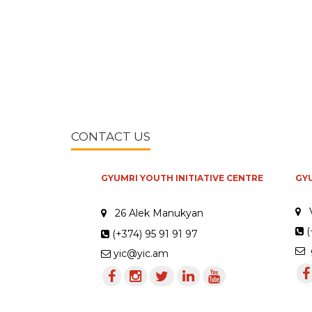
CONTACT US
GYUMRI YOUTH INITIATIVE CENTRE
GY
26 Alek Manukyan
(
(+374) 95 91 91 97
g
yic@yic.am