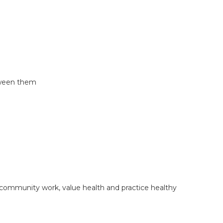
etween them
d community work, value health and practice healthy