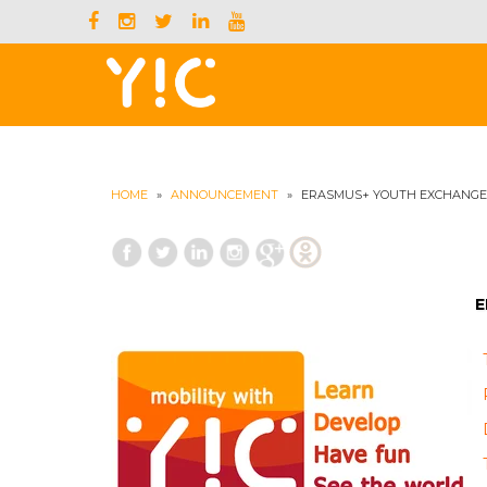
HOME
»
ANNOUNCEMENT
»
ERASMUS+ YOUTH EXCHANGE 
E