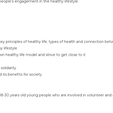
people’s engagement in the healthy lifestyle.
key principles of healthy life; types of health and connection b
 lifestyle
own healthy life model and strive to get close to it
solidarity
its benefits for society
e 18-30 years old young people who are involved in volunteer an