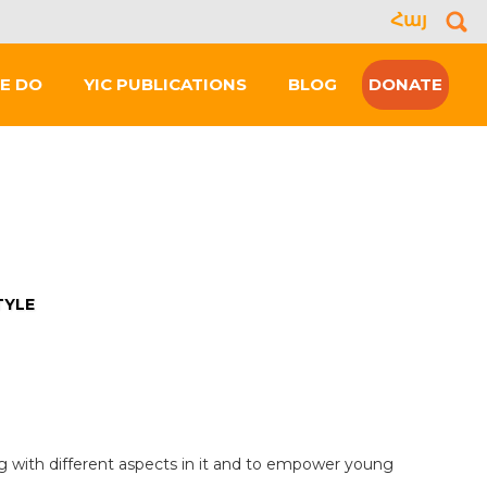
Հայ
Se
for
E DO
YIC PUBLICATIONS
BLOG
DONATE
TYLE
ing with different aspects in it and to empower young