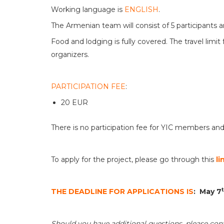
Working language is
ENGLISH
.
The Armenian team will consist of 5 participants 
Food and lodging is fully covered. The travel limi
organizers.
PARTICIPATION FEE
:
20 EUR
There is no participation fee for YIC members and
To apply for the project, please go through this
li
THE DEADLINE FOR APPLICATIONS IS
:
May 7
Should you have additional questions, please con