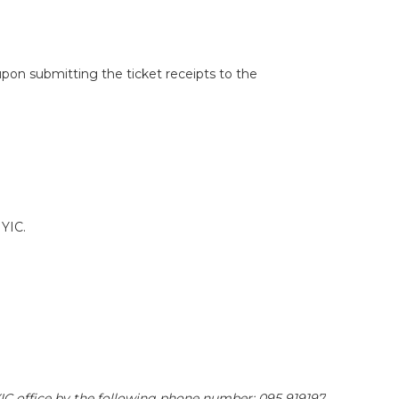
 upon submitting the ticket receipts to the
 YIC.
YIC office by the following phone number: 095 919197