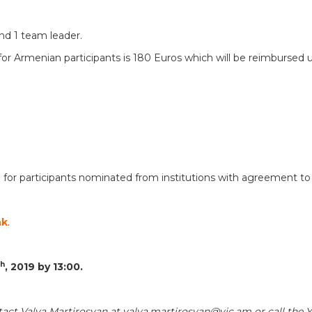
and 1 team leader.
t for Armenian participants is 180 Euros which will be reimbursed
 for participants nominated from institutions with agreement to
nk
.
th
, 201
9
by 13:00.
tact Valya Martirosyan at valya.martirosyan@yic.am or call the 