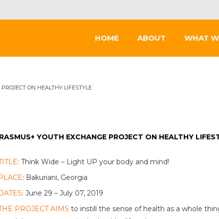
HOME
ABOUT
WHAT W
PROJECT ON HEALTHY LIFESTYLE
RASMUS+ YOUTH EXCHANGE PROJECT ON HEALTHY LIFES
TITLE
: Think Wide – Light UP your body and mind!
PLACE
: Bakuriani, Georgia
DATES
: June 29 – July 07, 2019
THE PROJECT AIMS
to instill the sense of health as a whole th