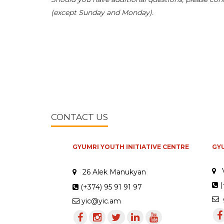
(except Sunday and Monday).
CONTACT US
GYUMRI YOUTH INITIATIVE CENTRE
GY
26 Alek Manukyan
(
(+374) 95 91 91 97
g
yic@yic.am