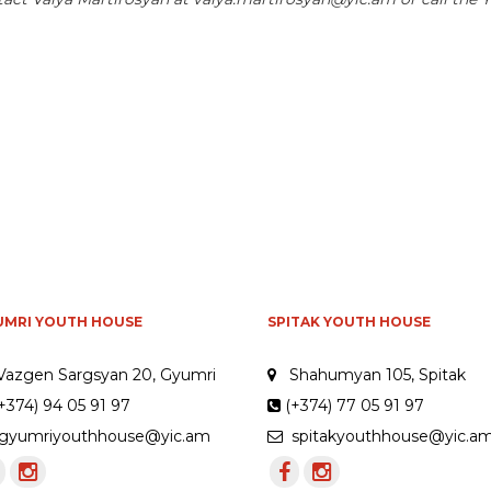
UMRI YOUTH HOUSE
SPITAK YOUTH HOUSE
Vazgen Sargsyan 20, Gyumri
Shahumyan 105, Spitak
+374) 94 05 91 97
(+374) 77 05 91 97
yumriyouthhouse@yic.am
spitakyouthhouse@yic.a