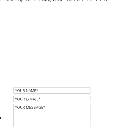
Name
Email
Message
m