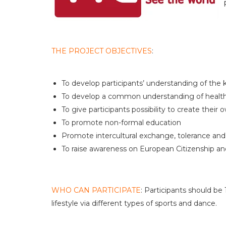
THE PROJECT OBJECTIVES
:
To develop participants’ understanding of the 
To develop a common understanding of healthy
To give participants possibility to create their 
To promote non-formal education
Promote intercultural exchange, tolerance and 
To raise awareness on European Citizenship and 
WHO CAN PARTICIPATE
: Participants should b
lifestyle via different types of sports and dance.