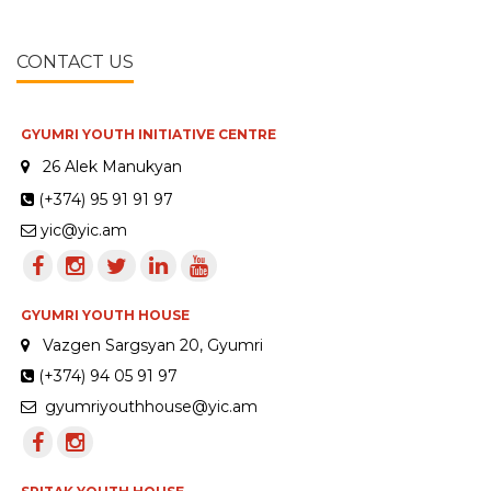
CONTACT US
GYUMRI YOUTH INITIATIVE CENTRE
26 Alek Manukyan
(+374) 95 91 91 97
yic@yic.am
GYUMRI YOUTH HOUSE
Vazgen Sargsyan 20, Gyumri
(+374) 94 05 91 97
gyumriyouthhouse@yic.am