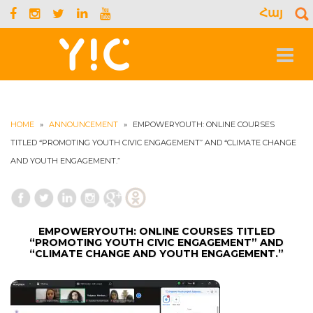
Հայ
S
f
Toggle
navigat
HOME
»
ANNOUNCEMENT
»
EMPOWERYOUTH: ONLINE COURSES
TITLED “PROMOTING YOUTH CIVIC ENGAGEMENT” AND “CLIMATE CHANGE
AND YOUTH ENGAGEMENT.”
EMPOWERYOUTH: ONLINE COURSES TITLED
“PROMOTING YOUTH CIVIC ENGAGEMENT” AND
“CLIMATE CHANGE AND YOUTH ENGAGEMENT.”