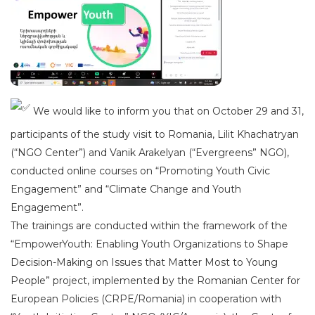
We would like to inform you that on October 29 and 31,
participants of the study visit to Romania, Lilit Khachatryan
(“NGO Center”) and Vanik Arakelyan (“Evergreens” NGO),
conducted online courses on “Promoting Youth Civic
Engagement” and “Climate Change and Youth
Engagement”.
The trainings are conducted within the framework of the
“EmpowerYouth: Enabling Youth Organizations to Shape
Decision-Making on Issues that Matter Most to Young
People” project, implemented by the Romanian Center for
European Policies (CRPE/Romania) in cooperation with