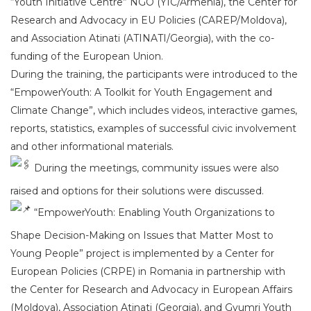
“Youth Initiative Centre” NGO (YIC/Armenia), the Center for
Research and Advocacy in EU Policies (CAREP/Moldova),
and Association Atinati (ATINATI/Georgia), with the co-
funding of the European Union.
During the training, the participants were introduced to the
“EmpowerYouth: A Toolkit for Youth Engagement and
Climate Change”, which includes videos, interactive games,
reports, statistics, examples of successful civic involvement
and other informational materials.
During the meetings, community issues were also
raised and options for their solutions were discussed.
“EmpowerYouth: Enabling Youth Organizations to
Shape Decision-Making on Issues that Matter Most to
Young People” project is implemented by a Center for
European Policies (CRPE) in Romania in partnership with
the Center for Research and Advocacy in European Affairs
(Moldova), Association Atinati (Georgia), and Gyumri Youth