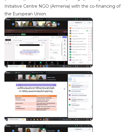
Initiative Centre NGO (Armenia) with the co-financing of
the European Union.