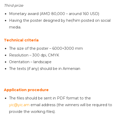
Third prize
Monetary award (AMD 80,000 – around 160 USD)
Having the poster designed by her/him posted on social
media.
Technical criteria
The size of the poster – 6000×3000 mm
Resolution – 300 dpi, CMYK
Orientation – landscape
The texts (if any) should be in Armenian
Application procedure
The files should be sent in PDF format to the
yic@yic.am
email address (the winners will be required to
provide the working files).