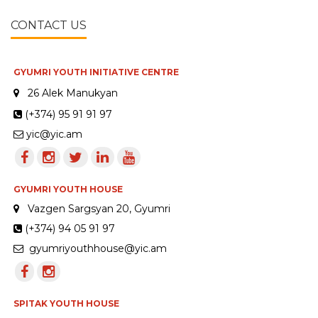
CONTACT US
GYUMRI YOUTH INITIATIVE CENTRE
26 Alek Manukyan
(+374) 95 91 91 97
yic@yic.am
GYUMRI YOUTH HOUSE
Vazgen Sargsyan 20, Gyumri
(+374) 94 05 91 97
gyumriyouthhouse@yic.am
SPITAK YOUTH HOUSE