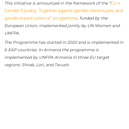
This initiative is announced in the framework of the “
EU 4
Gender Equality: Together against gender stereotypes and
gender-based violence” programme
, funded by the
European Union, implemented jointly by UN Women and
UNFPA.
The Programme has started in 2020 and is implemented in
6 EAP countries. In Armenia the programme is
implemented by UNFPA Armenia in three EU target
regions: Shirak, Lori, and Tavush.