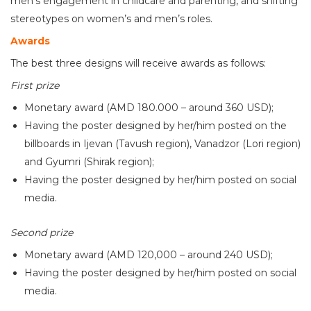
men’s engagement in childcare and parenting, and shifting
stereotypes on women’s and men’s roles.
Awards
The best three designs will receive awards as follows:
First prize
Monetary award (AMD 180.000 – around 360 USD);
Having the poster designed by her/him posted on the
billboards in Ijevan (Tavush region), Vanadzor (Lori region)
and Gyumri (Shirak region);
Having the poster designed by her/him posted on social
media.
Second prize
Monetary award (AMD 120,000 – around 240 USD);
Having the poster designed by her/him posted on social
media.