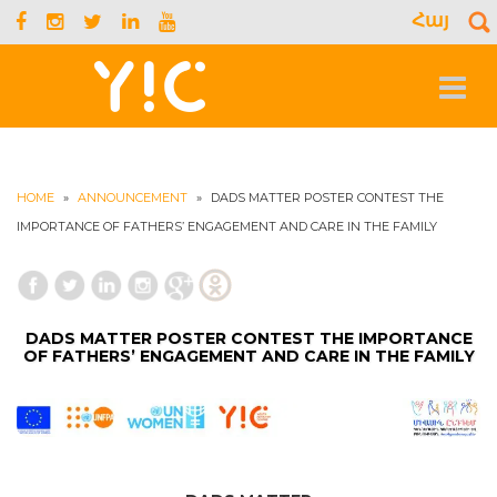
Հայ
S
f
Toggle
navigat
HOME
»
ANNOUNCEMENT
»
DADS MATTER POSTER CONTEST THE
IMPORTANCE OF FATHERS’ ENGAGEMENT AND CARE IN THE FAMILY
DADS MATTER POSTER CONTEST THE IMPORTANCE
OF FATHERS’ ENGAGEMENT AND CARE IN THE FAMILY