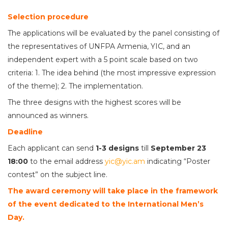
Selection procedure
The applications will be evaluated by the panel consisting of
the representatives of UNFPA Armenia, YIC, and an
independent expert with a 5 point scale based on two
criteria: 1. The idea behind (the most impressive expression
of the theme); 2. The implementation.
The three designs with the highest scores will be
announced as winners.
Deadline
Each applicant can send
1-3 designs
till
September 23
18:00
to the email address
yic@yic.am
indicating “Poster
contest” on the subject line.
The award ceremony will take place in the framework
of the event dedicated to the International Men’s
Day.