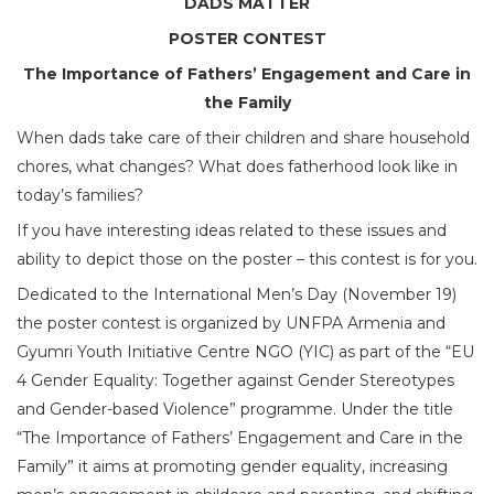
DADS MATTER
POSTER CONTEST
The Importance of Fathers’ Engagement and Care in
the Family
When dads take care of their children and share household
chores, what changes? What does fatherhood look like in
today’s families?
If you have interesting ideas related to these issues and
ability to depict those on the poster – this contest is for you.
Dedicated to the International Men’s Day (November 19)
the poster contest is organized by UNFPA Armenia and
Gyumri Youth Initiative Centre NGO (YIC) as part of the “EU
4 Gender Equality: Together against Gender Stereotypes
and Gender-based Violence” programme. Under the title
“The Importance of Fathers’ Engagement and Care in the
Family” it aims at promoting gender equality, increasing