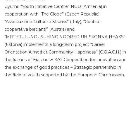
Gyumri “Youth Initiative Centre” NGO (Armenia) in
cooperation with “The Globe” (Czech Republic),
“Associazione Culturale Strauss” (Italy), “Coobra –
cooperativa bracianti” (Austria) and
“MITTETULUNDUSUHING NOORED UHISKONNA HEAKS”
(Estonia) implements a long-term project “Career
Orientation Aimed at Community Happiness” (C.O.A.C.H.) in
the frames of Erasmus+ KA2 Cooperation for innovation and
the exchange of good practices – Strategic partnership in
the field of youth supported by the European Commission.