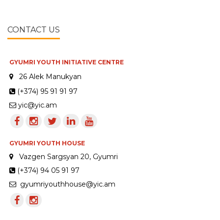
CONTACT US
GYUMRI YOUTH INITIATIVE CENTRE
26 Alek Manukyan
(+374) 95 91 91 97
yic@yic.am
GYUMRI YOUTH HOUSE
Vazgen Sargsyan 20, Gyumri
(+374) 94 05 91 97
gyumriyouthhouse@yic.am