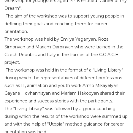
workshop for youngsters aged 14-18 entitled “Career of my
Dream”.
The aim of the workshop was to support young people in
defining their goals and coaching them for career
orientation.
The workshop was held by Emilya Yeganyan, Roza
Simonyan and Mariam Darbinyan who were trained in the
Czech Republic and Italy in the frames of the C.O.A.C.H.
project.
The workshop was held in the format of a “Living Library”
during which the representatives of different professions
such as IT, animation and youth work Armo Mikayelyan,
Gayane Hovhannisyan and Mariam Hakobyan shared their
experience and success stories with the participants.
The “Living Library” was followed by a group coaching
during which the results of the workshop were summed up
and with the help of “Utopia” method guidance for career
orientation was held.