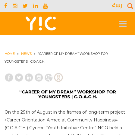
Հայ
S
f
Toggle
navigat
HOME
»
NEWS
»
“CAREER OF MY DREAM” WORKSHOP FOR
YOUNGSTERS | C.O.A.C.H.
“CAREER OF MY DREAM” WORKSHOP FOR
YOUNGSTERS | C.O.A.C.H.
On the 29th of August in the frames of long-term project
«Career Orientation Aimed at Community Happiness»
(C.O.A.C.H.) Gyumri “Youth Initiative Centre” NGO held a